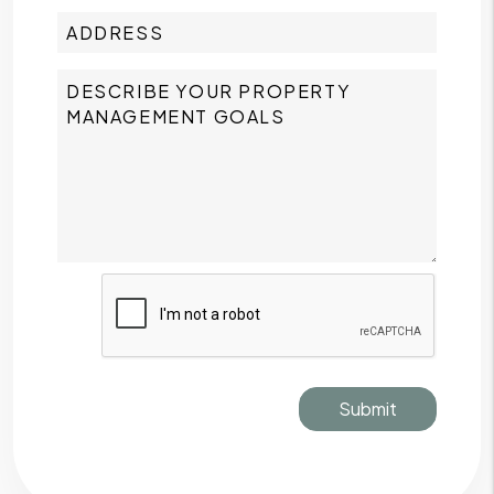
Submit
Submit