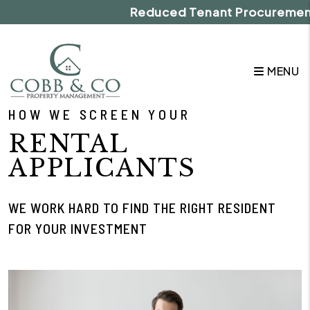
Skip to main content
Reduced Tenant Procurement Fe
MENU
HOW WE SCREEN YOUR
RENTAL
APPLICANTS
WE WORK HARD TO FIND THE RIGHT RESIDENT
FOR YOUR INVESTMENT