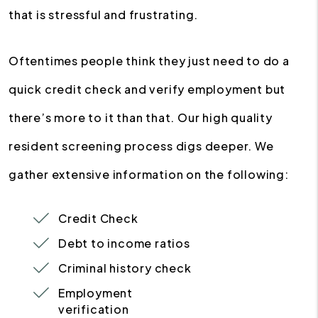
that is stressful and frustrating.
Oftentimes people think they just need to do a
quick credit check and verify employment but
there’s more to it than that. Our high quality
resident screening process digs deeper. We
gather extensive information on the following:
Credit Check
Debt to income ratios
Criminal history check
Employment
verification