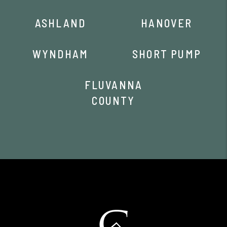
ASHLAND
HANOVER
WYNDHAM
SHORT PUMP
FLUVANNA
COUNTY