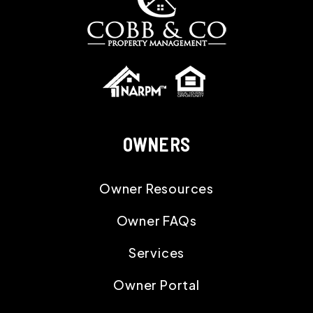
OWNERS
Owner Resources
Owner FAQs
Services
Owner Portal