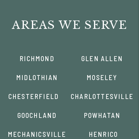
AREAS WE SERVE
RICHMOND
GLEN ALLEN
MIDLOTHIAN
MOSELEY
CHESTERFIELD
CHARLOTTESVILLE
GOOCHLAND
POWHATAN
MECHANICSVILLE
HENRICO