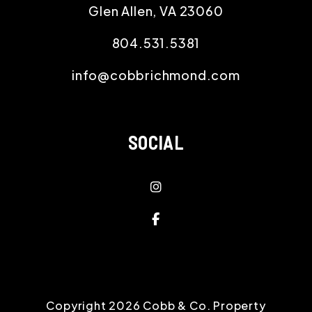
Glen Allen
,
VA
23060
804.531.5381
info@cobbrichmond.com
SOCIAL
Instagram
Facebook
Copyright 2026 Cobb & Co. Property