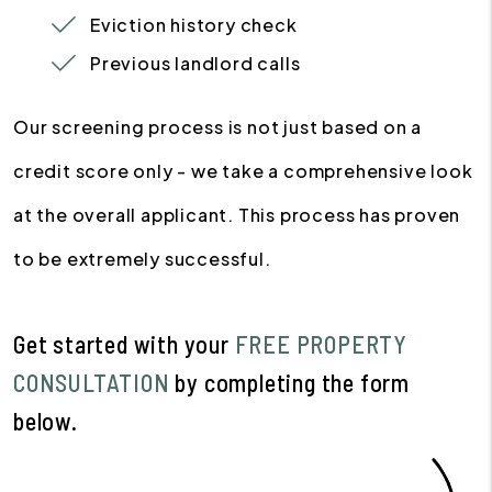
Eviction history check
Previous landlord calls
Our screening process is not just based on a
credit score only - we take a comprehensive look
at the overall applicant. This process has proven
to be extremely successful.
Get started with your
FREE PROPERTY
CONSULTATION
by completing the form
.