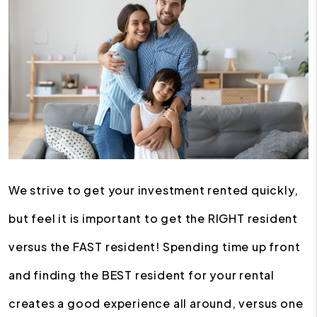
We strive to get your investment rented quickly,
but feel it is important to get the RIGHT resident
versus the FAST resident! Spending time up front
and finding the BEST resident for your rental
creates a good experience all around, versus one