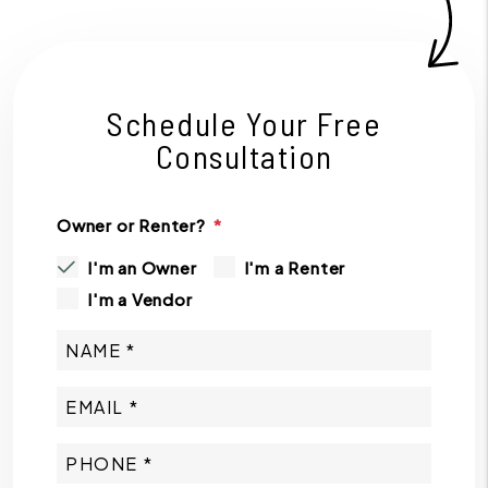
Schedule Your Free
Consultation
Owner or Renter?
I'm an Owner
I'm a Renter
I'm a Vendor