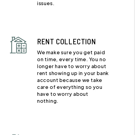
issues.
RENT COLLECTION
We make sure you get paid
on time, every time. You no
longer have to worry about
rent showing up in your bank
account because we take
care of everything so you
have to worry about
nothing.