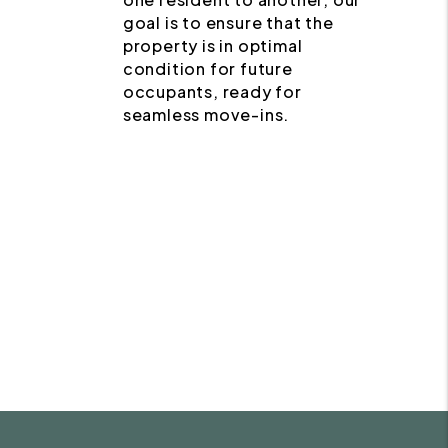
goal is to ensure that the
property is in optimal
condition for future
occupants, ready for
seamless move-ins.