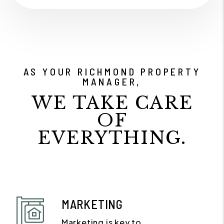
AS YOUR RICHMOND PROPERTY
MANAGER,
WE TAKE CARE
OF
EVERYTHING.
MARKETING
Marketing is key to