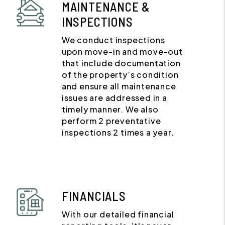
MAINTENANCE &
INSPECTIONS
We conduct inspections
upon move-in and move-out
that include documentation
of the property’s condition
and ensure all maintenance
issues are addressed in a
timely manner. We also
perform 2 preventative
inspections 2 times a year.
FINANCIALS
With our detailed financial