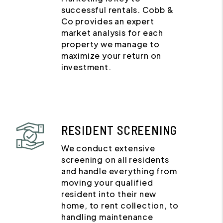
successful rentals. Cobb &
Co provides an expert
market analysis for each
property we manage to
maximize your return on
investment.
RESIDENT SCREENING
We conduct extensive
screening on all residents
and handle everything from
moving your qualified
resident into their new
home, to rent collection, to
handling maintenance