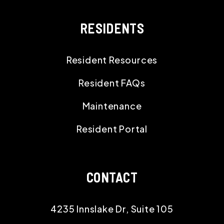
RESIDENTS
Resident Resources
Resident FAQs
Maintenance
Resident Portal
CONTACT
4235 Innslake Dr, Suite 105