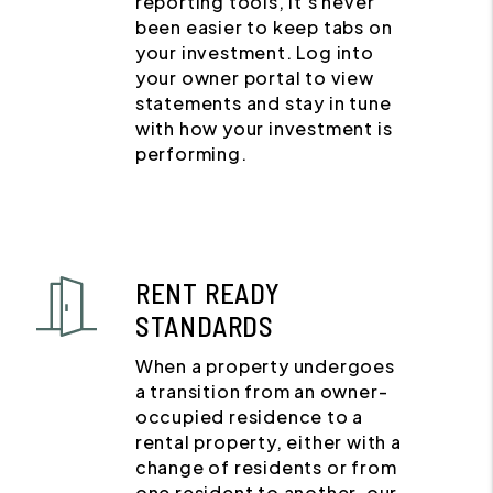
reporting tools, it's never
been easier to keep tabs on
your investment. Log into
your owner portal to view
statements and stay in tune
with how your investment is
performing.
RENT READY
STANDARDS
When a property undergoes
a transition from an owner-
occupied residence to a
rental property, either with a
change of residents or from
one resident to another, our